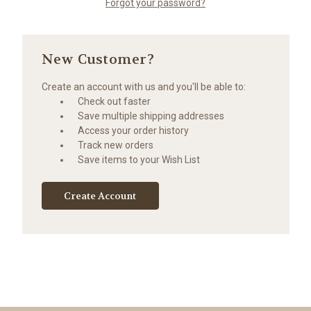
Forgot your password?
New Customer?
Create an account with us and you'll be able to:
Check out faster
Save multiple shipping addresses
Access your order history
Track new orders
Save items to your Wish List
Create Account