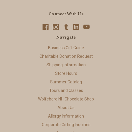
Connect With Us
Navigate
Business Gift Guide
Charitable Donation Request
Shipping Information
Store Hours
Summer Catalog
Tours and Classes
Wolfeboro NH Chocolate Shop
About Us
Allergy Information
Corporate Gifting Inquiries