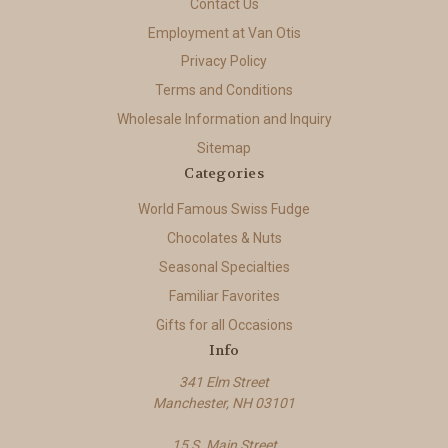
Contact Us
Employment at Van Otis
Privacy Policy
Terms and Conditions
Wholesale Information and Inquiry
Sitemap
Categories
World Famous Swiss Fudge
Chocolates & Nuts
Seasonal Specialties
Familiar Favorites
Gifts for all Occasions
Info
341 Elm Street
Manchester, NH 03101
15 S. Main Street