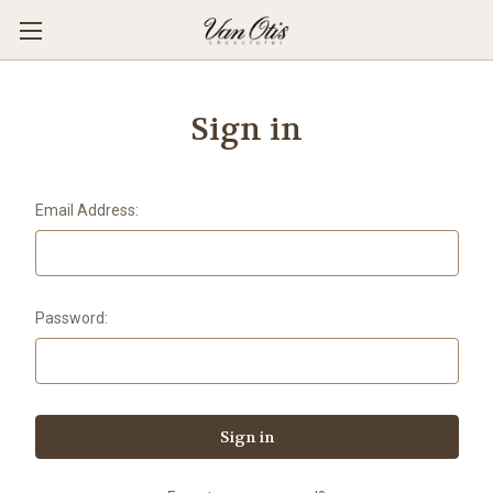
Sign in
Email Address:
Password: