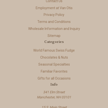
Contact Us
Employment at Van Otis
Privacy Policy
Terms and Conditions
Wholesale Information and Inquiry
Sitemap
Categories
World Famous Swiss Fudge
Chocolates & Nuts
Seasonal Specialties
Familiar Favorites
Gifts for all Occasions
Info
341 Elm Street
Manchester, NH 03101
15 S. Main Street