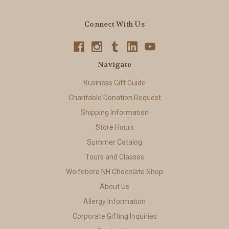
Connect With Us
Navigate
Business Gift Guide
Charitable Donation Request
Shipping Information
Store Hours
Summer Catalog
Tours and Classes
Wolfeboro NH Chocolate Shop
About Us
Allergy Information
Corporate Gifting Inquiries