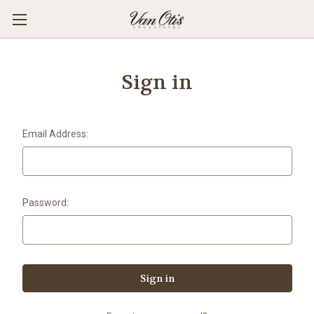
Sign in
Email Address:
Password: