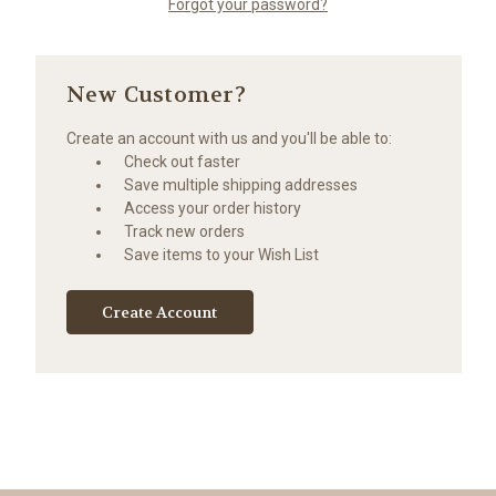
Forgot your password?
New Customer?
Create an account with us and you'll be able to:
Check out faster
Save multiple shipping addresses
Access your order history
Track new orders
Save items to your Wish List
Create Account