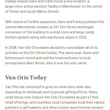
holiday season Dave and Frank found a new location: a
larger store and production facility in Manchester on the corner
of Vinton and South Willow Streets.
With visions of further expansion, Dave and Frank purchased the
current Manchester location at 341 Elm Street and began
conversion of the building to a retail store and large candy
kitchen upstairs along with warehouse space in 2002.
In 2008, Van Otis Chocolates decided to consolidate all of its
activities at the Elm Street facility. The same year, Quinn and
Bettencourt retired and sold the local institution to local
entrepreneur Marc Amiet, who is now the sole owner.
Van Otis Today
Van Otis has continued to grow its retail store while also
expanding its wholesale and corporate gifting efforts. Many
retail stores now feature Van Otis Chocolates as part of their
retail offerings, and countless local companies treat their valued
partners to gift baskets and other custom assortments created