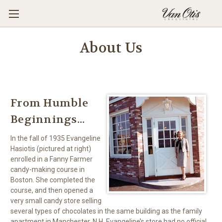
About Us
From Humble
Beginnings...
In the fall of 1935 Evangeline
Hasiotis (pictured at right)
enrolled in a Fanny Farmer
candy-making course in
Boston. She completed the
course, and then opened a
very small candy store selling
several types of chocolates in the same building as the family
apartment in Manchester, N.H. Evangeline’s store had no official