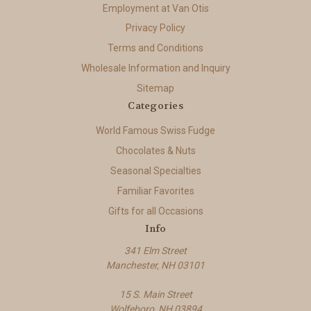
Employment at Van Otis
Privacy Policy
Terms and Conditions
Wholesale Information and Inquiry
Sitemap
Categories
World Famous Swiss Fudge
Chocolates & Nuts
Seasonal Specialties
Familiar Favorites
Gifts for all Occasions
Info
341 Elm Street
Manchester, NH 03101
15 S. Main Street
Wolfeboro, NH 03894