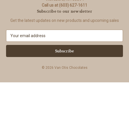
Call us at (603) 627-1611
Subscribe to our newsletter
Get the latest updates on new products and upcoming sales
E
m
a
i
l
A
© 2026 Van Otis Chocolates
d
d
r
e
s
s