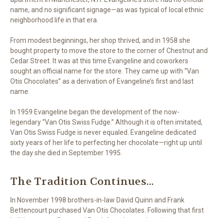
name, and no significant signage—as was typical of local ethnic
neighborhood life in that era.
From modest beginnings, her shop thrived, and in 1958 she
bought property to move the store to the corner of Chestnut and
Cedar Street. It was at this time Evangeline and coworkers
sought an official name for the store. They came up with “Van
Otis Chocolates” as a derivation of Evangeline’s first and last
name.
In 1959 Evangeline began the development of the now-
legendary “Van Otis Swiss Fudge.” Although it is often imitated,
Van Otis Swiss Fudge is never equaled. Evangeline dedicated
sixty years of her life to perfecting her chocolate—right up until
the day she died in September 1995.
The Tradition Continues...
In November 1998 brothers-in-law David Quinn and Frank
Bettencourt purchased Van Otis Chocolates. Following that first