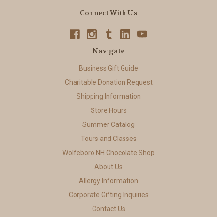
Connect With Us
Navigate
Business Gift Guide
Charitable Donation Request
Shipping Information
Store Hours
Summer Catalog
Tours and Classes
Wolfeboro NH Chocolate Shop
About Us
Allergy Information
Corporate Gifting Inquiries
Contact Us