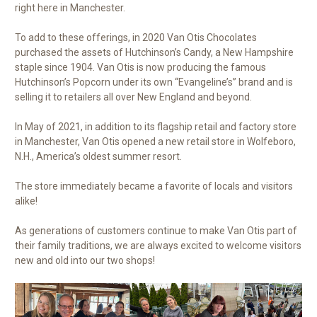
right here in Manchester.
To add to these offerings, in 2020 Van Otis Chocolates
purchased the assets of Hutchinson’s Candy, a New Hampshire
staple since 1904. Van Otis is now producing the famous
Hutchinson’s Popcorn under its own “Evangeline’s” brand and is
selling it to retailers all over New England and beyond.
In May of 2021, in addition to its flagship retail and factory store
in Manchester, Van Otis opened a new retail store in Wolfeboro,
N.H., America’s oldest summer resort.
The store immediately became a favorite of locals and visitors
alike!
As generations of customers continue to make Van Otis part of
their family traditions, we are always excited to welcome visitors
new and old into our two shops!