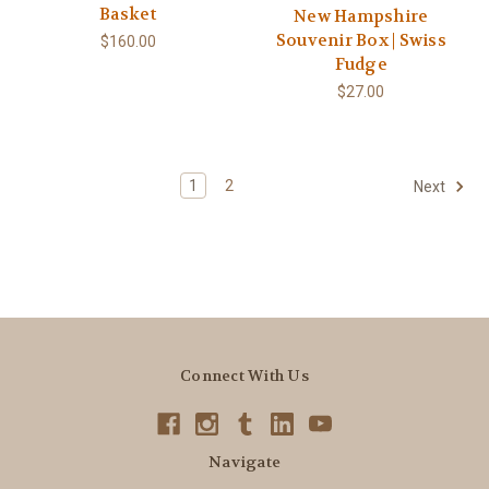
Basket
New Hampshire
Souvenir Box | Swiss
$160.00
Fudge
$27.00
1
2
Next
Connect With Us
Navigate