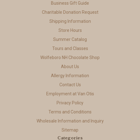
Business Gift Guide
Charitable Donation Request
Shipping Information
Store Hours
Summer Catalog
Tours and Classes
Wolfeboro NH Chocolate Shop
About Us
Allergy Information
Contact Us
Employment at Van Otis
Privacy Policy
Terms and Conditions
Wholesale Information and Inquiry
Sitemap
Categories