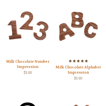
Milk Chocolate Number
Impression
Milk Chocolate Alphabet
Impression
$5.00
$5.00