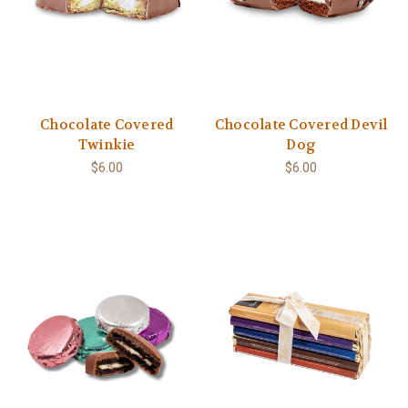
Chocolate Covered
Chocolate Covered Devil
Twinkie
Dog
$6.00
$6.00