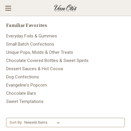
Familiar Favorites
Everyday Foils & Gummies
Small Batch Confections
Unique Pops, Molds & Other Treats
Chocolate Covered Bottles & Sweet Spirits
Dessert Sauces & Hot Cocoa
Dog Confections
Evangeline's Popcorn
Chocolate Bars
Sweet Temptations
Sort By: