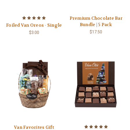
Premium Chocolate Bar
Bundle | 5 Pack
Foiled Van Oreos - Single
$17.50
$3.00
Van Favorites Gift