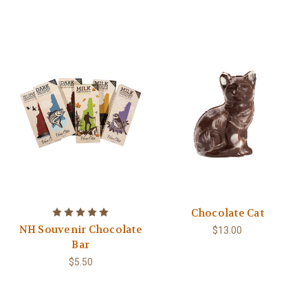
Chocolate Cat
NH Souvenir Chocolate
$13.00
Bar
$5.50