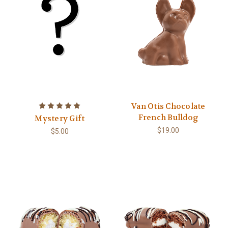
Van Otis Chocolate
French Bulldog
Mystery Gift
$19.00
$5.00