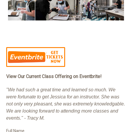
View Our Current Class Offering on Eventbrite!
"We had such a great time and learned so much. We
were fortunate to get Jessica for an instructor. She was
not only very pleasant, she was extremely knowledgable.
We are looking forward to attending more classes and
events." - Tracy M.
Full Name