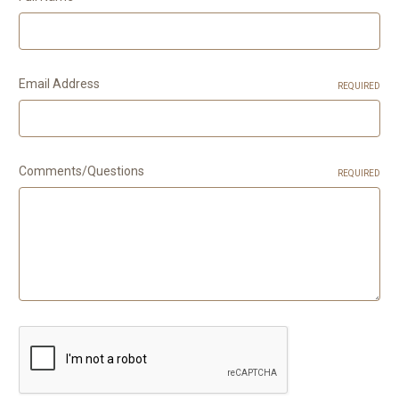
Email Address
REQUIRED
Comments/Questions
REQUIRED