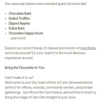
Our seasonal classes have included guest favorites like:
Chocolate Bark
Rolled Truffles
Dipped Apples
Dubai Bars
Chocolate Happy Hours
…and more!
Explore our current lineup of classes and events on
Eventbrite
,
and treat yourself (or your team!) to the most delicious
experience around.
Bring the Chocolate to You
Can’t make it to us?
We’ll come to you! Our team offers off-site demonstrations
perfect for offices, schools, community centers, and private
gatherings. Just fill out the form below, and we’ll be in touch to
bring the magic of Van Otis straight to your door.