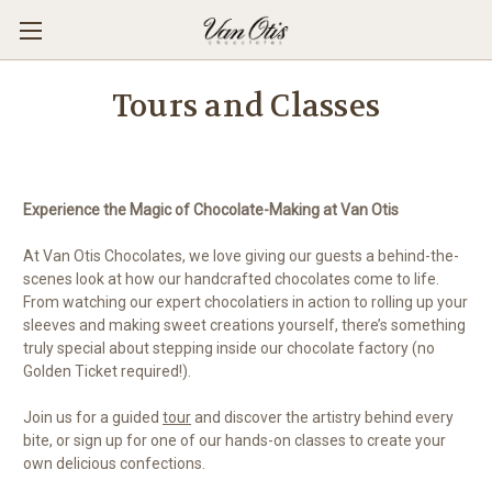
Tours and Classes
Experience the Magic of Chocolate-Making at Van Otis
At Van Otis Chocolates, we love giving our guests a behind-the-
scenes look at how our handcrafted chocolates come to life.
From watching our expert chocolatiers in action to rolling up your
sleeves and making sweet creations yourself, there’s something
truly special about stepping inside our chocolate factory (no
Golden Ticket required!).
Join us for a guided
tour
and discover the artistry behind every
bite, or sign up for one of our hands-on classes to create your
own delicious confections.