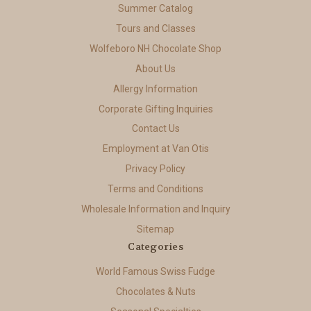
Summer Catalog
Tours and Classes
Wolfeboro NH Chocolate Shop
About Us
Allergy Information
Corporate Gifting Inquiries
Contact Us
Employment at Van Otis
Privacy Policy
Terms and Conditions
Wholesale Information and Inquiry
Sitemap
Categories
World Famous Swiss Fudge
Chocolates & Nuts