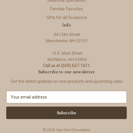
Seasonal Specialties
Familiar Favorites
Gifts for all Occasions
Info
341 Elm Street
Manchester, NH 03101
15 S. Main Street
Wolfeboro, NH 03894
Call us at (603) 627-1611
Subscribe to our newsletter
Get the latest updates on new products and upcoming sales
E
m
a
i
l
A
© 2026 Van Otis Chocolates
d