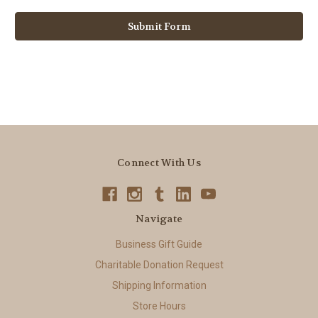
Connect With Us
Navigate
Business Gift Guide
Charitable Donation Request
Shipping Information
Store Hours