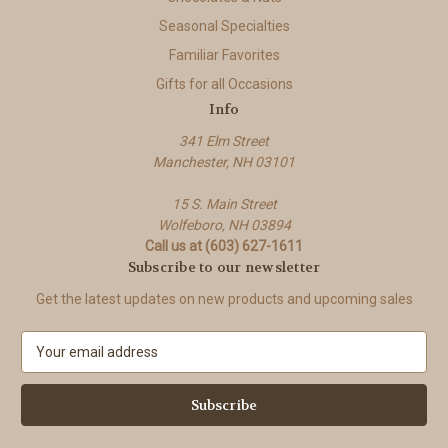
Seasonal Specialties
Familiar Favorites
Gifts for all Occasions
Info
341 Elm Street
Manchester, NH 03101
15 S. Main Street
Wolfeboro, NH 03894
Call us at (603) 627-1611
Subscribe to our newsletter
Get the latest updates on new products and upcoming sales
E
m
a
i
l
A