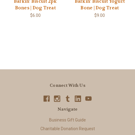
Barkin' Biscuit 2pk
Barkin' Biscuit Yogurt
Bones | Dog Treat
Bone | Dog Treat
$6.00
$9.00
Connect With Us
Navigate
Business Gift Guide
Charitable Donation Request