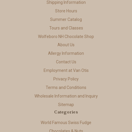
Shipping Information
Store Hours
Summer Catalog
Tours and Classes
Wolfeboro NH Chocolate Shop
About Us
Allergy Information
Contact Us
Employment at Van Otis
Privacy Policy
Terms and Conditions
Wholesale Information and Inquiry
Sitemap
Categories
World Famous Swiss Fudge
Chocolates & Nuts