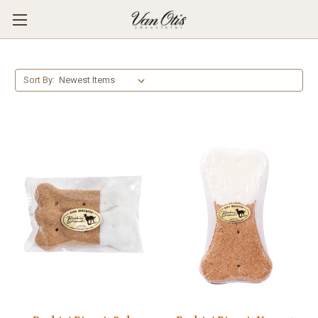
Sort By: