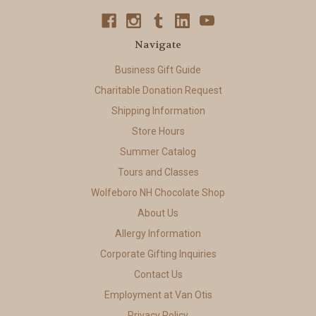
Navigate
Business Gift Guide
Charitable Donation Request
Shipping Information
Store Hours
Summer Catalog
Tours and Classes
Wolfeboro NH Chocolate Shop
About Us
Allergy Information
Corporate Gifting Inquiries
Contact Us
Employment at Van Otis
Privacy Policy