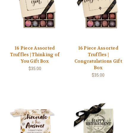
16 Piece Assorted
16 Piece Assorted
Truffles | Thinking of
Truffles |
You Gift Box
Congratulations Gift
Box
$35.00
$35.00