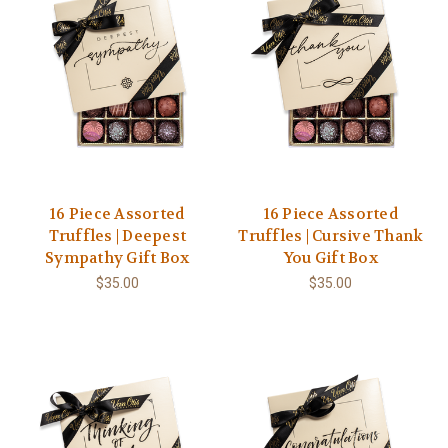
16 Piece Assorted
16 Piece Assorted
Truffles | Deepest
Truffles | Cursive Thank
Sympathy Gift Box
You Gift Box
$35.00
$35.00