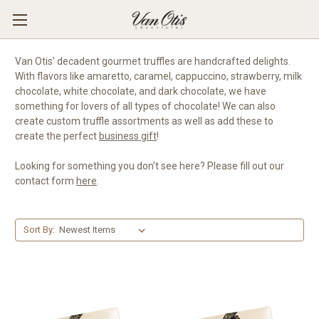
Van Otis' decadent gourmet truffles are handcrafted delights.
With flavors like amaretto, caramel, cappuccino, strawberry, milk
chocolate, white chocolate, and dark chocolate, we have
something for lovers of all types of chocolate! We can also
create custom truffle assortments as well as add these to
create the perfect
business gift
!
Looking for something you don't see here? Please fill out our
contact form
here
.
Sort By: