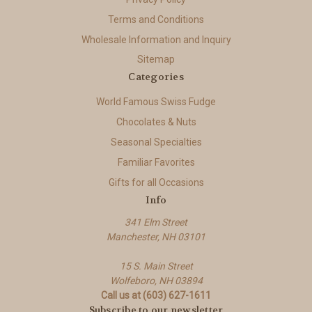
Terms and Conditions
Wholesale Information and Inquiry
Sitemap
Categories
World Famous Swiss Fudge
Chocolates & Nuts
Seasonal Specialties
Familiar Favorites
Gifts for all Occasions
Info
341 Elm Street
Manchester, NH 03101
15 S. Main Street
Wolfeboro, NH 03894
Call us at (603) 627-1611
Subscribe to our newsletter