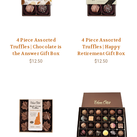
4 Piece Assorted
4 Piece Assorted
Truffles | Chocolate is
Truffles | Happy
the Answer Gift Box
Retirement Gift Box
$12.50
$12.50