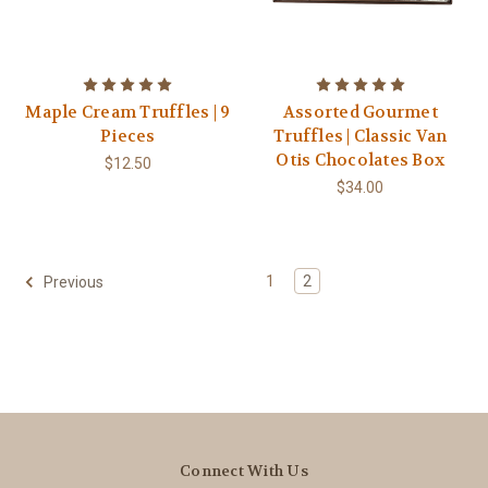
Maple Cream Truffles | 9
Assorted Gourmet
Pieces
Truffles | Classic Van
Otis Chocolates Box
$12.50
$34.00
1
2
Previous
Connect With Us