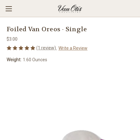
Foiled Van Oreos - Single
$3.00
(1 review)
Write a Review
Weight:
1.60 Ounces