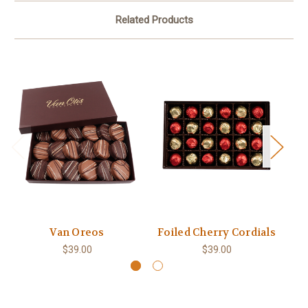
Related Products
Van Oreos
Foiled Cherry Cordials
Ch
$39.00
$39.00