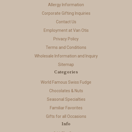
Allergy Information
Corporate Gifting Inquiries
Contact Us
Employment at Van Otis
Privacy Policy
Terms and Conditions
Wholesale Information and Inquiry
Sitemap
Categories
World Famous Swiss Fudge
Chocolates & Nuts
Seasonal Specialties
Familiar Favorites
Gifts for all Occasions
Info