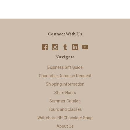
Connect With Us
Navigate
Business Gift Guide
Charitable Donation Request
Shipping Information
Store Hours
Summer Catalog
Tours and Classes
Wolfeboro NH Chocolate Shop
About Us