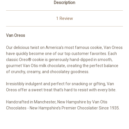
Description
1 Review
Van Oreos
Our delicious twist on America’s most famous cookie, Van Oreos
have quickly become one of our top customer favorites. Each
classic Oreo® cookie is generously hand-dipped in smooth,
gourmet Van Otis milk chocolate, creating the perfect balance
of crunchy, creamy, and chocolatey goodness.
Irresistibly indulgent and perfect for snacking or gifting, Van
Oreos offer a sweet treat that’s hard to resist with every bite.
Handcrafted in Manchester, New Hampshire by Van Otis
Chocolates - New Hampshire’s Premier Chocolatier Since 1935.