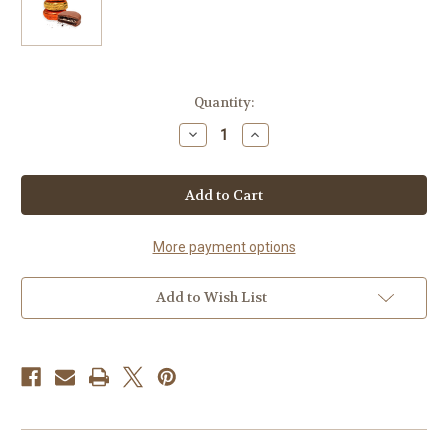
in
Quantity:
stock
Decrease
Increase
Quantity
Quantity
of
of
Foiled
Foiled
Van
Van
Oreos
Oreos
-
-
Single
Single
More payment options
Add to Wish List