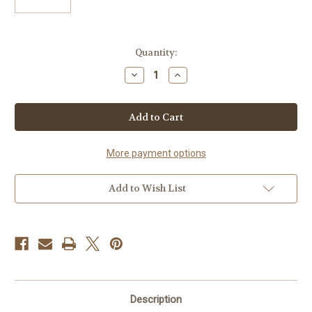
in
Quantity:
stock
Decrease
Increase
Quantity
Quantity
of
of
16pc
16pc
Floral
Floral
Window
Window
Box
Box
Assorted
Assorted
Truffles
Truffles
More payment options
Add to Wish List
Description