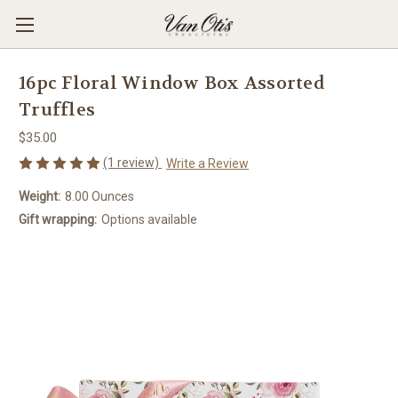
16pc Floral Window Box Assorted
Truffles
$35.00
(1 review)
Write a Review
Weight:
8.00 Ounces
Gift wrapping:
Options available