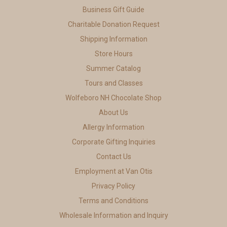
Business Gift Guide
Charitable Donation Request
Shipping Information
Store Hours
Summer Catalog
Tours and Classes
Wolfeboro NH Chocolate Shop
About Us
Allergy Information
Corporate Gifting Inquiries
Contact Us
Employment at Van Otis
Privacy Policy
Terms and Conditions
Wholesale Information and Inquiry