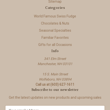
Sitemap
Categories
World Famous Swiss Fudge
Chocolates & Nuts
Seasonal Specialties
Familiar Favorites
Gifts for all Occasions
Info
341 Elm Street
Manchester, NH 03101
15 S. Main Street
Wolfeboro, NH 03894
Call us at (603) 627-1611
Subscribe to our newsletter
Get the latest updates on new products and upcoming sales
E