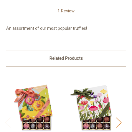
1 Review
An assortment of our most popular truffles!
Related Products