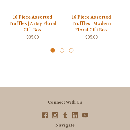
16 Piece Assorted
16 Piece Assorted
Truffles | Artsy Floral
Truffles | Modern
Gift Box
Floral Gift Box
$35.00
$35.00
Connect With Us
Navigate