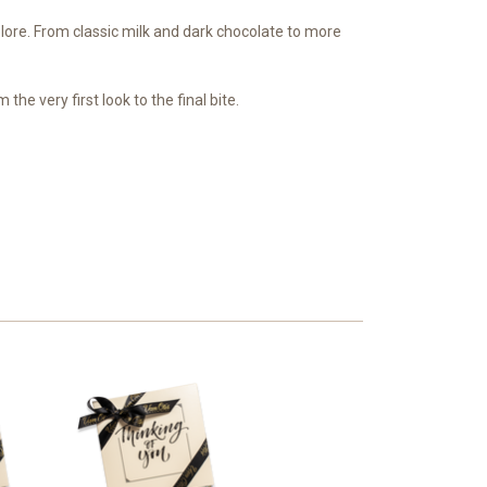
xplore. From classic milk and dark chocolate to more
he very first look to the final bite.