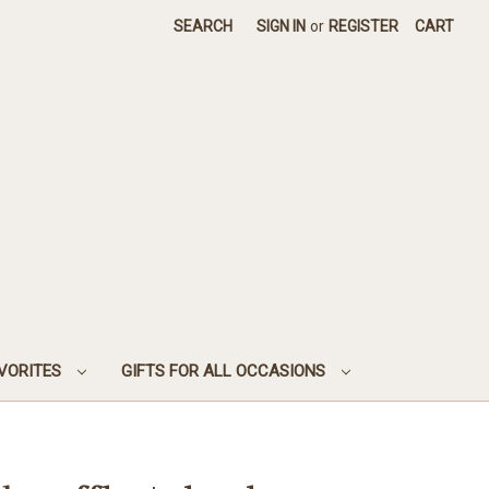
SEARCH
SIGN IN
or
REGISTER
CART
AVORITES
GIFTS FOR ALL OCCASIONS