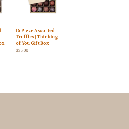
d
16 Piece Assorted
e
Truffles | Thinking
ox
of You Gift Box
$35.00