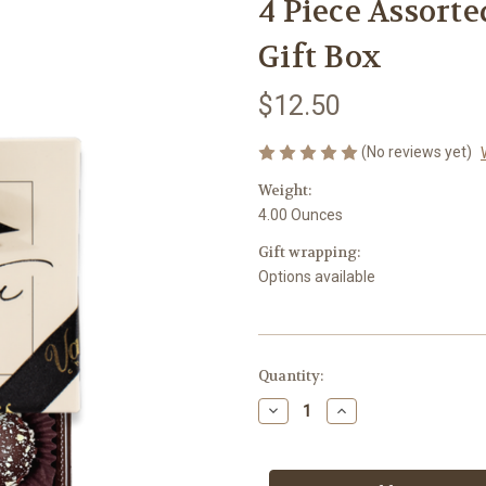
4 Piece Assorte
Gift Box
$12.50
(No reviews yet)
Weight:
4.00 Ounces
Gift wrapping:
Options available
in
Quantity:
stock
Decrease
Increase
Quantity
Quantity
of
of
4
4
Piece
Piece
Assorted
Assorted