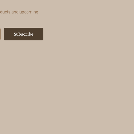
roducts and upcoming