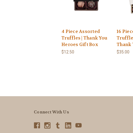
4 Piece Assorted
16 Pie
Truffles | Thank You
Truffle
Heroes Gift Box
Thank 
$12.50
$35.00
Connect With Us