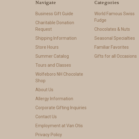
Navigate
Categories
Business Gift Guide
World Famous Swiss
Fudge
Charitable Donation
Request
Chocolates & Nuts
Shipping Information
Seasonal Specialties
Store Hours
Familiar Favorites
Summer Catalog
Gifts for all Occasions
Tours and Classes
Wolfeboro NH Chocolate
Shop
About Us
Allergy Information
Corporate Gifting Inquiries
Contact Us
Employment at Van Otis
Privacy Policy