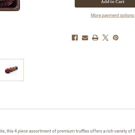
Truffles
Truffles
|
|
Thank
Thank
More payment options
You
You
Gift
Gift
Box
Box
ite, this 4 piece assortment of premium truffles offers a rich variety of