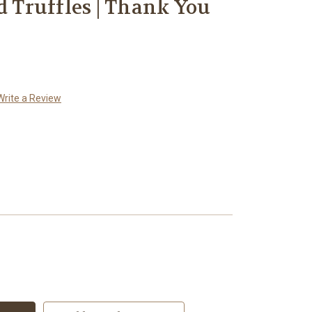
d Truffles | Thank You
Write a Review