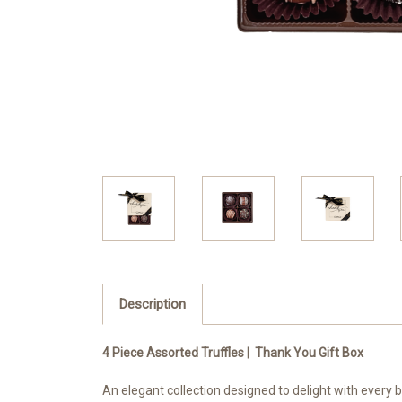
Description
4 Piece Assorted Truffles | Thank You Gift Box
An elegant collection designed to delight with every b