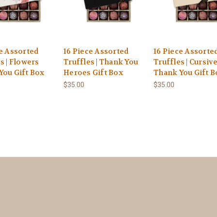
ce Assorted
16 Piece Assorted
16 Piece Assorte
s | Flowers
Truffles | Thank You
Truffles | Cursiv
You Gift Box
Heroes Gift Box
Thank You Gift B
$35.00
$35.00