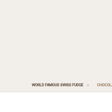
WORLD FAMOUS SWISS FUDGE
CHOCOL