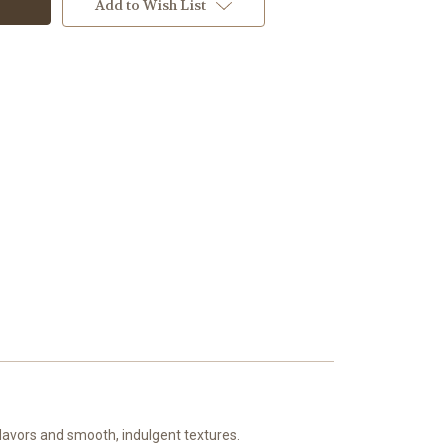
Add to Wish List
 flavors and smooth, indulgent textures.