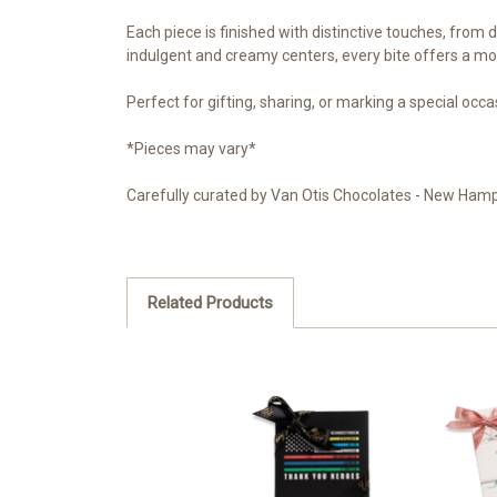
Each piece is finished with distinctive touches, from 
indulgent and creamy centers, every bite offers a m
Perfect for gifting, sharing, or marking a special occas
*Pieces may vary*
Carefully curated by Van Otis Chocolates - New Hamp
Related Products