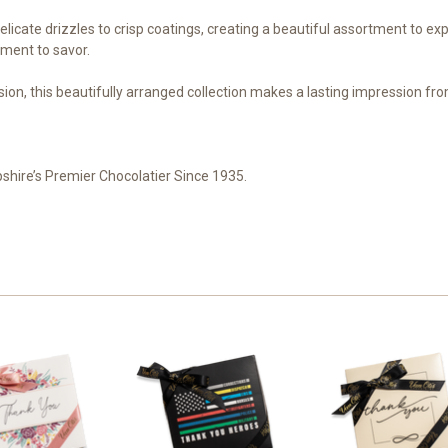
delicate drizzles to crisp coatings, creating a beautiful assortment to e
oment to savor.
ion, this beautifully arranged collection makes a lasting impression from t
shire’s Premier Chocolatier Since 1935.