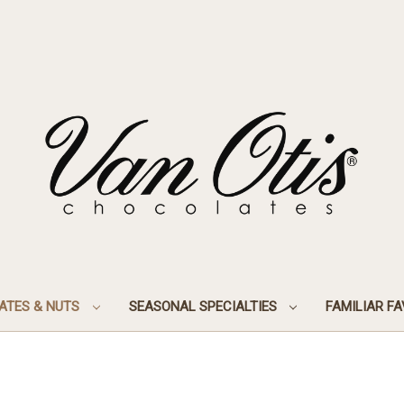
ATES & NUTS
SEASONAL SPECIALTIES
FAMILIAR F