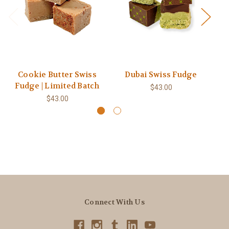
Cookie Butter Swiss
Dubai Swiss Fudge
Fudge | Limited Batch
$43.00
$43.00
Connect With Us