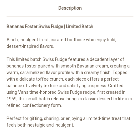
Description
Bananas Foster Swiss Fudge | Limited Batch
A rich, indulgent treat, curated for those who enjoy bold,
dessert-inspired flavors.
This limited batch Swiss Fudge features a decadent layer of
bananas foster paired with smooth Bavarian cream, creating a
warm, caramelized flavor profile with a creamy finish. Topped
with a delicate toffee crunch, each piece offers a perfect
balance of velvety texture and satisfying crispness. Crafted
using Van’s time-honored Swiss Fudge recipe, first created in
1959, this small-batch release brings a classic dessert to life in a
refined, confectionery form.
Perfect for gifting, sharing, or enjoying a limited-time treat that
feels both nostalgic and indulgent.