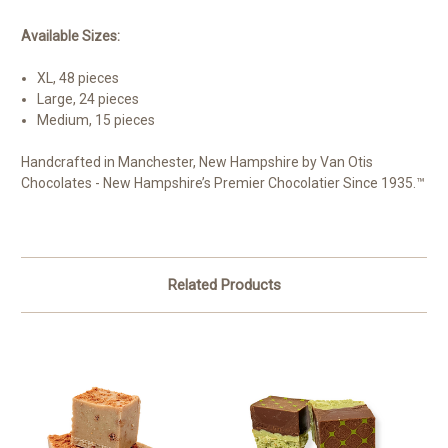
Available Sizes:
XL, 48 pieces
Large, 24 pieces
Medium, 15 pieces
Handcrafted in Manchester, New Hampshire by Van Otis
Chocolates - New Hampshire’s Premier Chocolatier Since 1935.™
Related Products