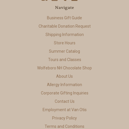
Navigate
Business Gift Guide
Charitable Donation Request
Shipping Information
Store Hours
Summer Catalog
Tours and Classes
Wolfeboro NH Chocolate Shop
About Us
Allergy Information
Corporate Gifting Inquiries
Contact Us
Employment at Van Otis
Privacy Policy
Terms and Conditions