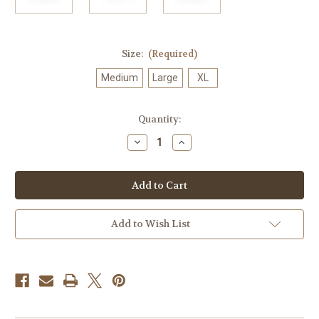
Size:
(Required)
Medium
Large
XL
in
Quantity:
stock
Decrease
Increase
Quantity
Quantity
of
of
Bananas
Bananas
Foster
Foster
Swiss
Swiss
Fudge
Fudge
|
|
Limited
Limited
Add to Wish List
Batch
Batch