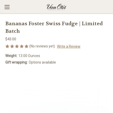
Bananas Foster Swiss Fudge | Limited
Batch
$43.00
(No reviews yet)
Write a Review
Weight:
13.00 Ounces
Gift wrapping:
Options available