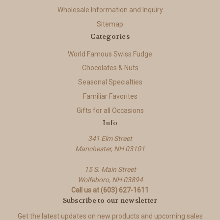
Wholesale Information and Inquiry
Sitemap
Categories
World Famous Swiss Fudge
Chocolates & Nuts
Seasonal Specialties
Familiar Favorites
Gifts for all Occasions
Info
341 Elm Street
Manchester, NH 03101
15 S. Main Street
Wolfeboro, NH 03894
Call us at (603) 627-1611
Subscribe to our newsletter
Get the latest updates on new products and upcoming sales