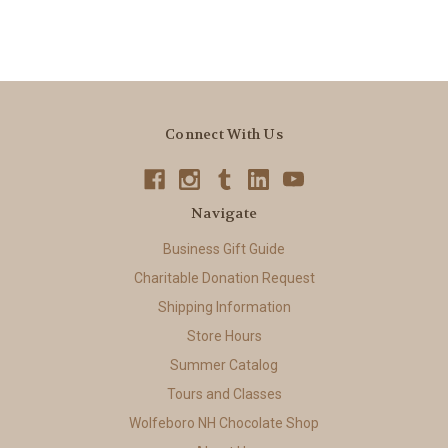
Connect With Us
Navigate
Business Gift Guide
Charitable Donation Request
Shipping Information
Store Hours
Summer Catalog
Tours and Classes
Wolfeboro NH Chocolate Shop