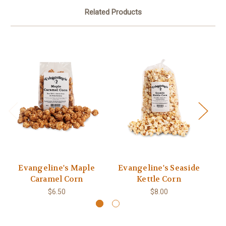
Related Products
Evangeline's Maple
Evangeline's Seaside
Caramel Corn
Kettle Corn
$6.50
$8.00