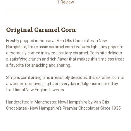
1 Review
Original Caramel Corn
Freshly popped in-house at Van Otis Chocolates in New
Hampshire, this classic caramel corn features light, airy popcorn
generously coated in sweet, buttery caramel. Each bite delivers
a satisfying crunch and rich flavor that makes this timeless treat
a favorite for snacking and sharing.
Simple, comforting, and irresistibly delicious, this caramel corn is
a wonderful souvenir, gift, or everyday indulgence inspired by
traditional New England sweets.
Handcrafted in Manchester, New Hampshire by Van Otis
Chocolates - New Hampshire’s Premier Chocolatier Since 1935.