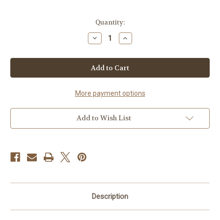
in
Quantity:
stock
Decrease
Increase
Quantity
Quantity
of
of
Evangeline's
Evangeline's
Original
Original
Caramel
Caramel
Corn
Corn
More payment options
Add to Wish List
Description