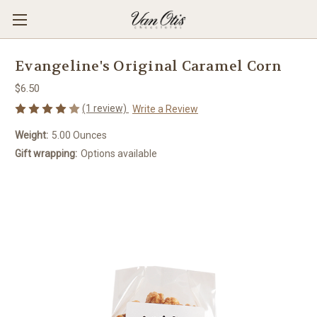
Evangeline's Original Caramel Corn
$6.50
(1 review)
Write a Review
Weight:
5.00 Ounces
Gift wrapping:
Options available