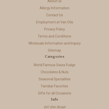
About Us
Allergy Information
Contact Us
Employment at Van Otis
Privacy Policy
Terms and Conditions
Wholesale Information and Inquiry
Sitemap
Categories
World Famous Swiss Fudge
Chocolates & Nuts
Seasonal Specialties
Familiar Favorites
Gifts for all Occasions
Info
341 Elm Street