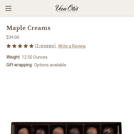
Maple Creams
$39.00
(2 reviews)
Write a Review
Weight:
12.50 Ounces
Gift wrapping:
Options available