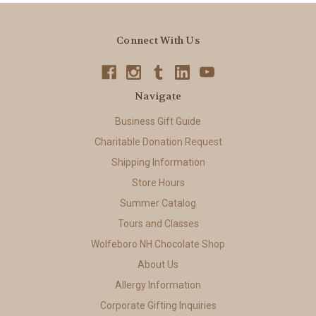
Connect With Us
Navigate
Business Gift Guide
Charitable Donation Request
Shipping Information
Store Hours
Summer Catalog
Tours and Classes
Wolfeboro NH Chocolate Shop
About Us
Allergy Information
Corporate Gifting Inquiries