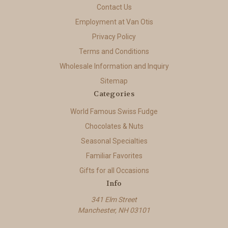
Contact Us
Employment at Van Otis
Privacy Policy
Terms and Conditions
Wholesale Information and Inquiry
Sitemap
Categories
World Famous Swiss Fudge
Chocolates & Nuts
Seasonal Specialties
Familiar Favorites
Gifts for all Occasions
Info
341 Elm Street
Manchester, NH 03101