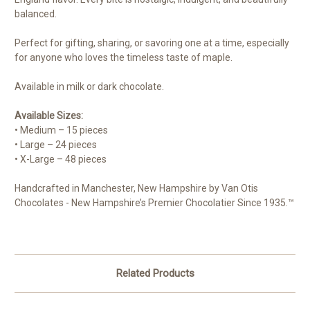
balanced.
Perfect for gifting, sharing, or savoring one at a time, especially
for anyone who loves the timeless taste of maple.
Available in milk or dark chocolate.
Available Sizes:
• Medium – 15 pieces
• Large – 24 pieces
• X-Large – 48 pieces
Handcrafted in Manchester, New Hampshire by Van Otis
Chocolates - New Hampshire’s Premier Chocolatier Since 1935.™
Related Products