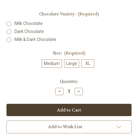
Chocolate Variety:
(Required)
Milk Chocolate
Dark Chocolate
Milk & Dark Chocolate
Size:
(Required)
Medium
Large
XL
in
Quantity:
stock
Decrease
Increase
Quantity
Quantity
of
of
Maple
Maple
Creams
Creams
Add to Wish List