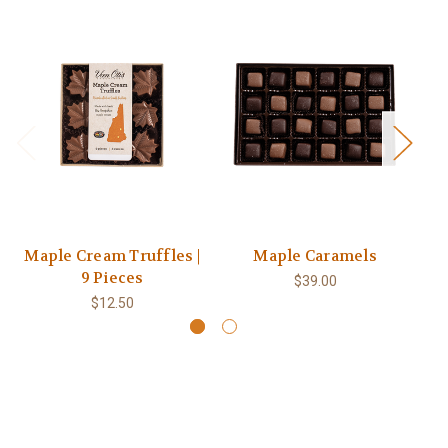
Maple Cream Truffles |
Maple Caramels
9 Pieces
$39.00
$12.50