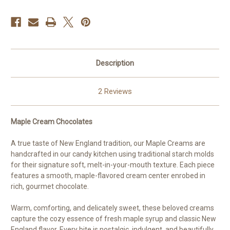
Description
2 Reviews
Maple Cream Chocolates
A true taste of New England tradition, our Maple Creams are
handcrafted in our candy kitchen using traditional starch molds
for their signature soft, melt-in-your-mouth texture. Each piece
features a smooth, maple-flavored cream center enrobed in
rich, gourmet chocolate.
Warm, comforting, and delicately sweet, these beloved creams
capture the cozy essence of fresh maple syrup and classic New
England flavor. Every bite is nostalgic, indulgent, and beautifully