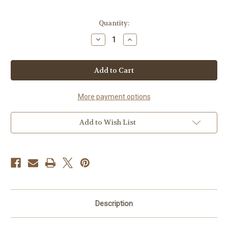
in
Quantity:
stock
Decrease
Increase
Quantity
Quantity
of
of
Peach
Peach
Ring
Ring
Gummies
Gummies
More payment options
Add to Wish List
Description