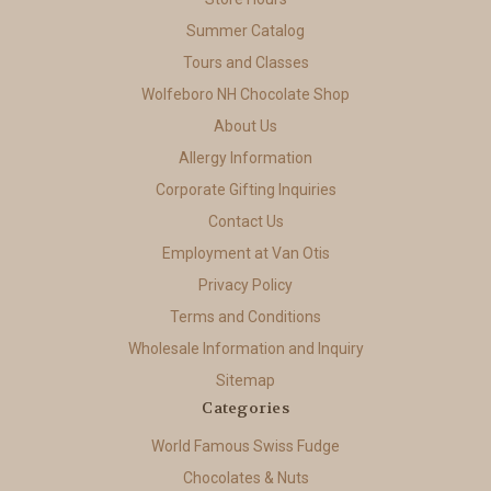
Summer Catalog
Tours and Classes
Wolfeboro NH Chocolate Shop
About Us
Allergy Information
Corporate Gifting Inquiries
Contact Us
Employment at Van Otis
Privacy Policy
Terms and Conditions
Wholesale Information and Inquiry
Sitemap
Categories
World Famous Swiss Fudge
Chocolates & Nuts