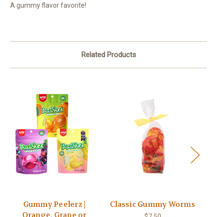
A gummy flavor favorite!
Related Products
Gummy Peelerz |
Classic Gummy Worms
Orange, Grape or
$7.50