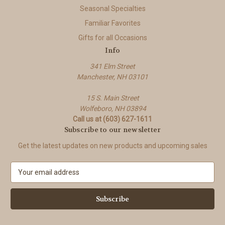
Seasonal Specialties
Familiar Favorites
Gifts for all Occasions
Info
341 Elm Street
Manchester, NH 03101
15 S. Main Street
Wolfeboro, NH 03894
Call us at (603) 627-1611
Subscribe to our newsletter
Get the latest updates on new products and upcoming sales
E
m
a
i
l
A