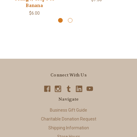
Banana
$6.00
Connect With Us
Navigate
Business Gift Guide
Charitable Donation Request
Shipping Information
Store Hours