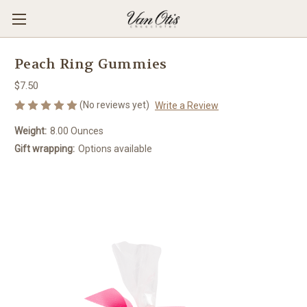
Peach Ring Gummies
$7.50
(No reviews yet)
Write a Review
Weight:
8.00 Ounces
Gift wrapping:
Options available