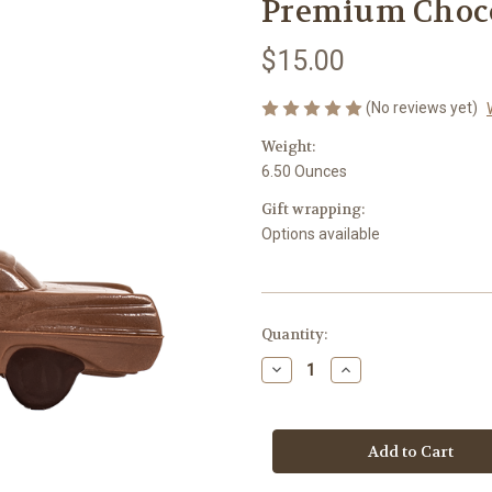
Premium Chocol
$15.00
(No reviews yet)
Weight:
6.50 Ounces
Gift wrapping:
Options available
in
Quantity:
stock
Decrease
Increase
Quantity
Quantity
of
of
Premium
Premium
Chocolate
Chocolate
Classic
Classic
Car
Car