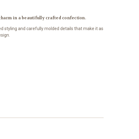
charm in a beautifully crafted confection.
d styling and carefully molded details that make it as
esign.