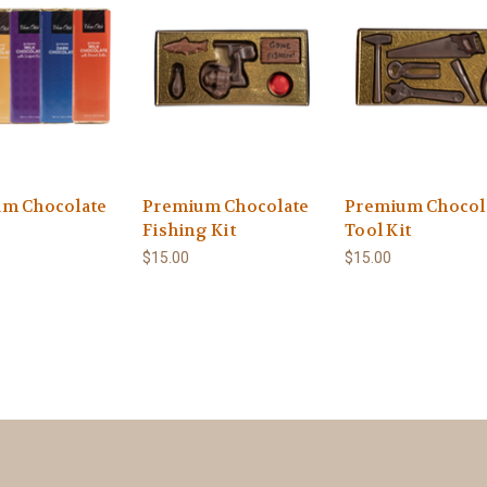
m Chocolate
Premium Chocolate
Premium Chocol
Fishing Kit
Tool Kit
$15.00
$15.00