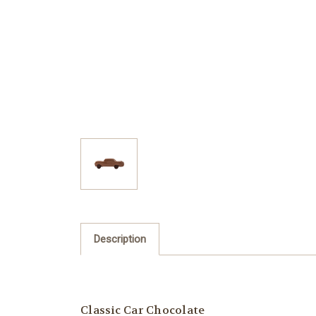
Description
Classic Car Chocolate