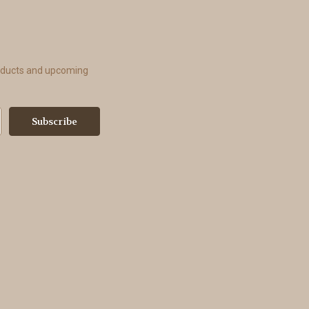
roducts and upcoming