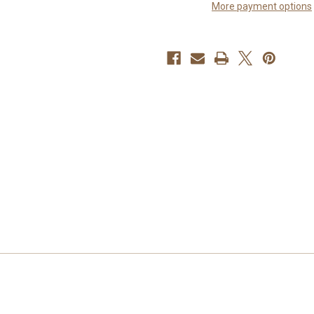
More payment options