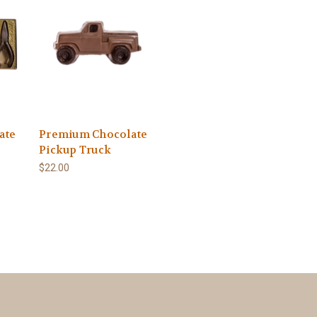
ate
Premium Chocolate
Pickup Truck
$22.00