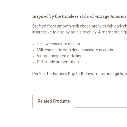
Inspired by the timeless style of vintage American
Crafted from smooth milk chocolate with rich dark cho
impressive to display as it is to enjoy. A memorable g
Hollow chocolate design
Milk chocolate with dark chocolate accents
Vintage-inspired detailing
Gift-ready presentation
Perfect for Father’s Day, birthdays, retirement gifts,
Related Products