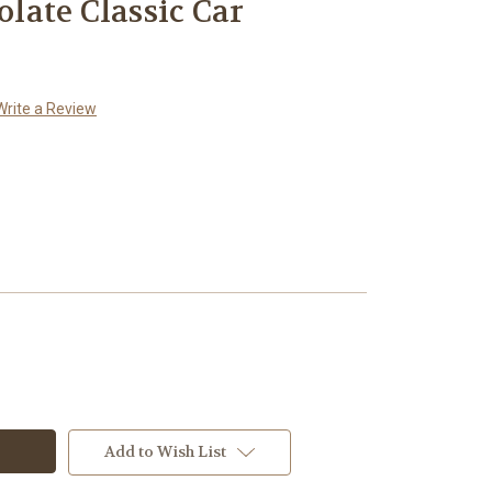
ate Classic Car
Write a Review
Add to Wish List