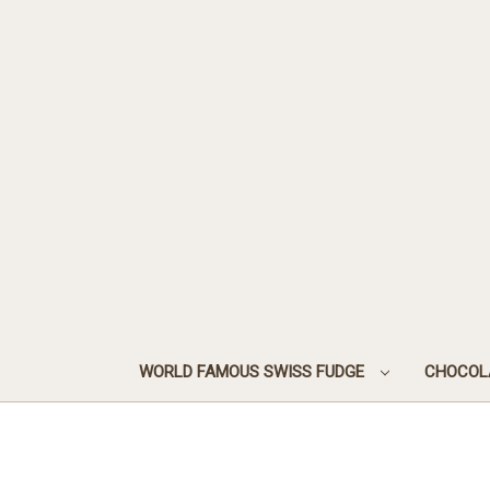
WORLD FAMOUS SWISS FUDGE
CHOCOL