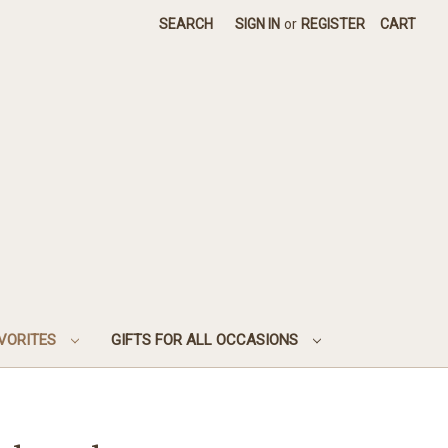
SEARCH
SIGN IN
or
REGISTER
CART
AVORITES
GIFTS FOR ALL OCCASIONS