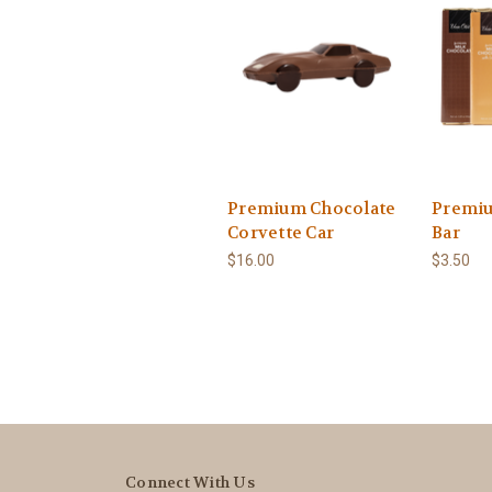
Premium Chocolate
Premiu
Corvette Car
Bar
$16.00
$3.50
Connect With Us