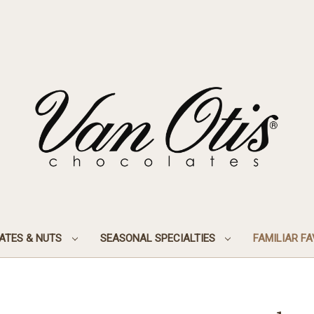
ATES & NUTS
SEASONAL SPECIALTIES
FAMILIAR F