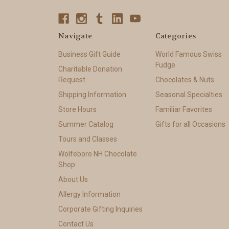
Navigate
Categories
Business Gift Guide
World Famous Swiss
Fudge
Charitable Donation
Request
Chocolates & Nuts
Shipping Information
Seasonal Specialties
Store Hours
Familiar Favorites
Summer Catalog
Gifts for all Occasions
Tours and Classes
Wolfeboro NH Chocolate
Shop
About Us
Allergy Information
Corporate Gifting Inquiries
Contact Us