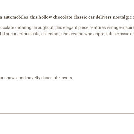
 automobiles, this hollow chocolate classic car delivers nostalgic 
colate detailing throughout, this elegant piece features vintage-inspire
ift for car enthusiasts, collectors, and anyone who appreciates classic d
 car shows, and novelty chocolate lovers.