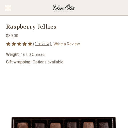
Raspberry Jellies
$39.00
(1 review)
Write a Review
Weight:
16.00 Ounces
Gift wrapping:
Options available