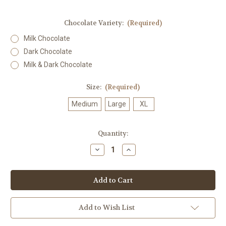
Chocolate Variety:
(Required)
Milk Chocolate
Dark Chocolate
Milk & Dark Chocolate
Size:
(Required)
Medium
Large
XL
in
Quantity:
stock
Decrease
Increase
Quantity
Quantity
of
of
Raspberry
Raspberry
Jellies
Jellies
Add to Wish List