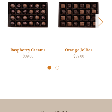
Raspberry Creams
Orange Jellies
$39.00
$39.00