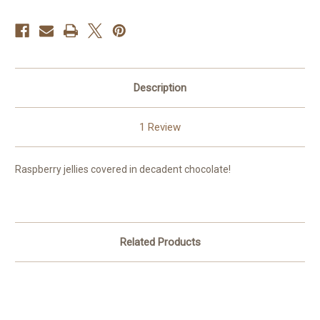
Description
1 Review
Raspberry jellies covered in decadent chocolate!
Related Products