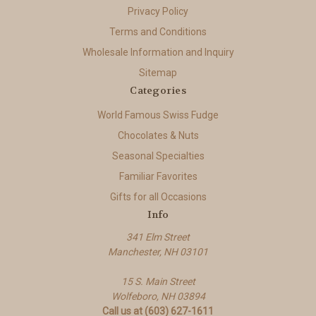
Privacy Policy
Terms and Conditions
Wholesale Information and Inquiry
Sitemap
Categories
World Famous Swiss Fudge
Chocolates & Nuts
Seasonal Specialties
Familiar Favorites
Gifts for all Occasions
Info
341 Elm Street
Manchester, NH 03101
15 S. Main Street
Wolfeboro, NH 03894
Call us at (603) 627-1611