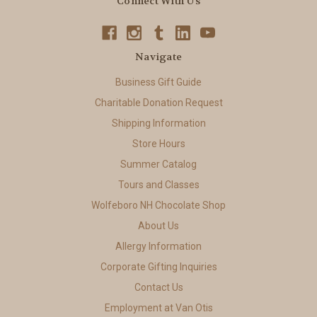
Connect With Us
Navigate
Business Gift Guide
Charitable Donation Request
Shipping Information
Store Hours
Summer Catalog
Tours and Classes
Wolfeboro NH Chocolate Shop
About Us
Allergy Information
Corporate Gifting Inquiries
Contact Us
Employment at Van Otis