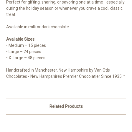
Perfect for gifting, sharing, or savoring one at a time—especially
during the holiday season or whenever you crave a cool, classic
treat.
Available in milk or dark chocolate.
Available Sizes:
• Medium – 15 pieces
• Large – 24 pieces
• X-Large – 48 pieces
Handcrafted in Manchester, New Hampshire by Van Otis
Chocolates - New Hampshire’s Premier Chocolatier Since 1935.™
Related Products