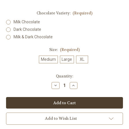
Chocolate Variety:
(Required)
Milk Chocolate
Dark Chocolate
Milk & Dark Chocolate
Size:
(Required)
Medium
Large
XL
in
Quantity:
stock
Decrease
Increase
Quantity
Quantity
of
of
Peppermint
Peppermint
Creams
Creams
Add to Wish List