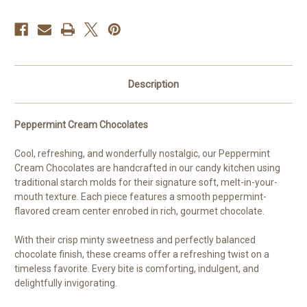
Description
Peppermint Cream Chocolates
Cool, refreshing, and wonderfully nostalgic, our Peppermint
Cream Chocolates are handcrafted in our candy kitchen using
traditional starch molds for their signature soft, melt-in-your-
mouth texture. Each piece features a smooth peppermint-
flavored cream center enrobed in rich, gourmet chocolate.
With their crisp minty sweetness and perfectly balanced
chocolate finish, these creams offer a refreshing twist on a
timeless favorite. Every bite is comforting, indulgent, and
delightfully invigorating.