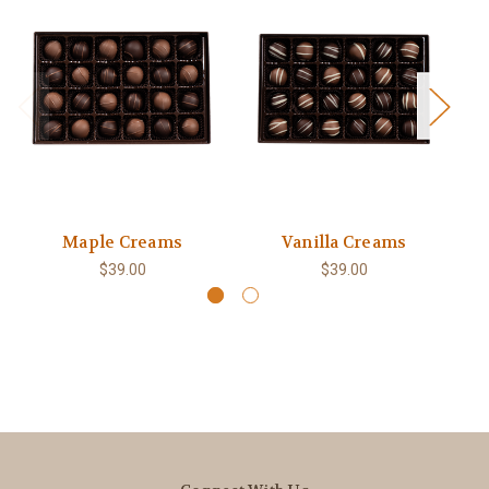
Maple Creams
Vanilla Creams
$39.00
$39.00