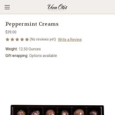
Peppermint Creams
$39.00
(No reviews yet)
Write a Review
Weight:
12.50 Ounces
Gift wrapping:
Options available