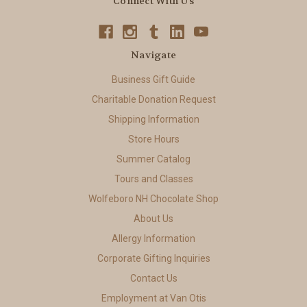
Connect With Us
Navigate
Business Gift Guide
Charitable Donation Request
Shipping Information
Store Hours
Summer Catalog
Tours and Classes
Wolfeboro NH Chocolate Shop
About Us
Allergy Information
Corporate Gifting Inquiries
Contact Us
Employment at Van Otis