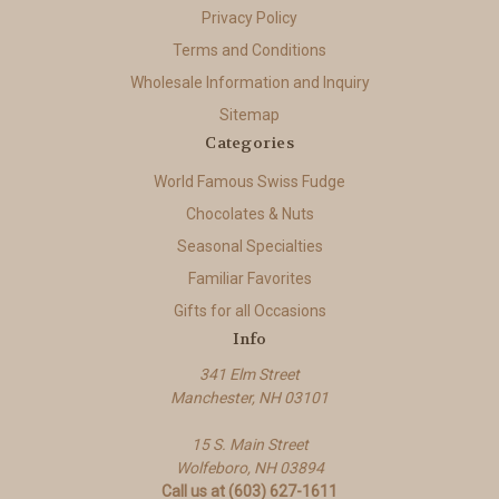
Privacy Policy
Terms and Conditions
Wholesale Information and Inquiry
Sitemap
Categories
World Famous Swiss Fudge
Chocolates & Nuts
Seasonal Specialties
Familiar Favorites
Gifts for all Occasions
Info
341 Elm Street
Manchester, NH 03101
15 S. Main Street
Wolfeboro, NH 03894
Call us at (603) 627-1611