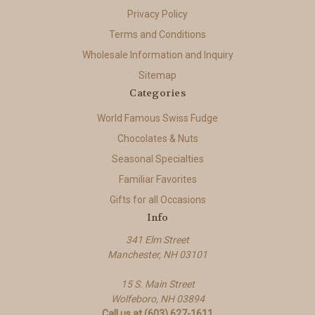
Privacy Policy
Terms and Conditions
Wholesale Information and Inquiry
Sitemap
Categories
World Famous Swiss Fudge
Chocolates & Nuts
Seasonal Specialties
Familiar Favorites
Gifts for all Occasions
Info
341 Elm Street
Manchester, NH 03101
15 S. Main Street
Wolfeboro, NH 03894
Call us at (603) 627-1611