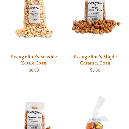
Evangeline's Seaside
Evangeline's Maple
Kettle Corn
Caramel Corn
$8.00
$6.50