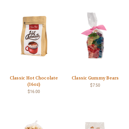
Classic Hot Chocolate
Classic Gummy Bears
(16oz)
$7.50
$16.00