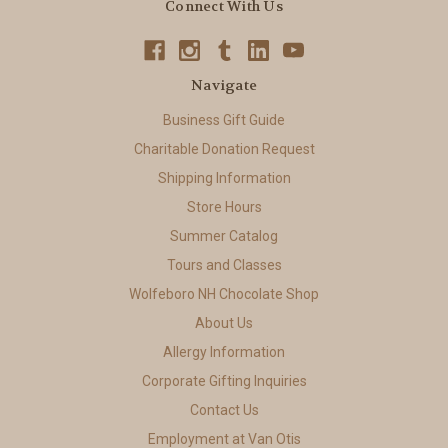
Connect With Us
Navigate
Business Gift Guide
Charitable Donation Request
Shipping Information
Store Hours
Summer Catalog
Tours and Classes
Wolfeboro NH Chocolate Shop
About Us
Allergy Information
Corporate Gifting Inquiries
Contact Us
Employment at Van Otis