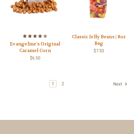
Classic Jelly Beans | 8oz
Bag
Evangeline's Original
Caramel Corn
$7.50
$6.50
1
2
Next