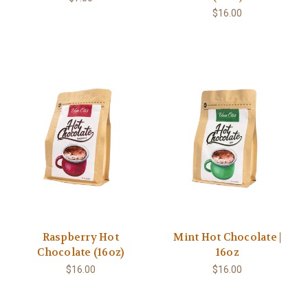
$16.00
Raspberry Hot
Mint Hot Chocolate |
Chocolate (16oz)
16oz
$16.00
$16.00