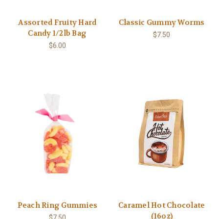
Assorted Fruity Hard
Classic Gummy Worms
Candy 1/2lb Bag
$7.50
$6.00
Peach Ring Gummies
Caramel Hot Chocolate
(16oz)
$7.50