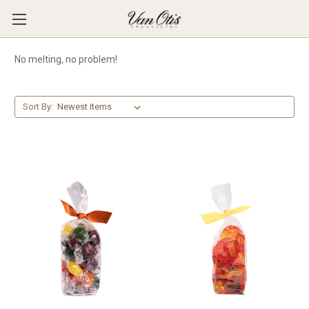
No melting, no problem!
Sort By: